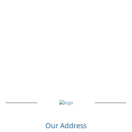
Our Address