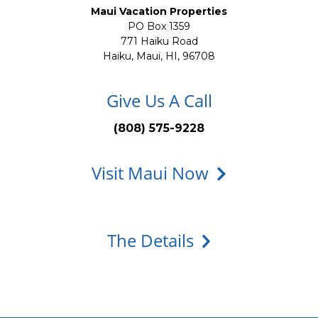
Maui Vacation Properties
PO Box 1359
771 Haiku Road
Haiku, Maui, HI, 96708
Give Us A Call
(808) 575-9228
Visit Maui Now
The Details