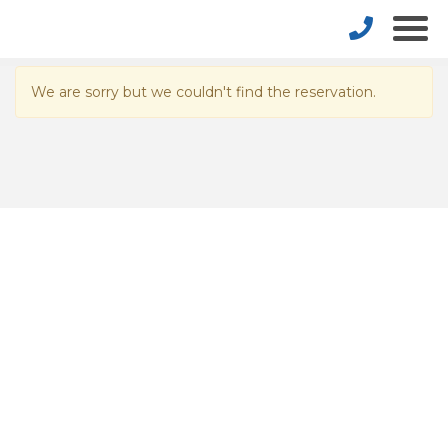
We are sorry but we couldn't find the reservation.