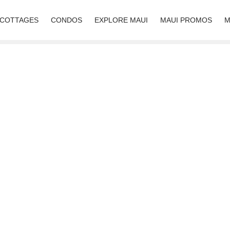
 COTTAGES
CONDOS
EXPLORE MAUI
MAUI PROMOS
M