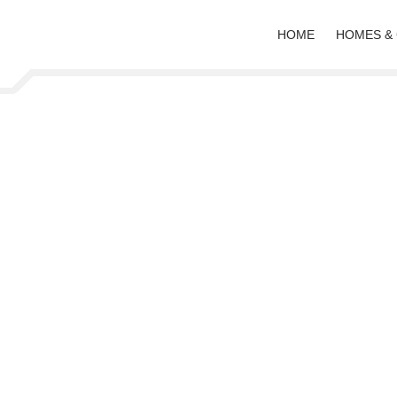
HOME
HOMES &