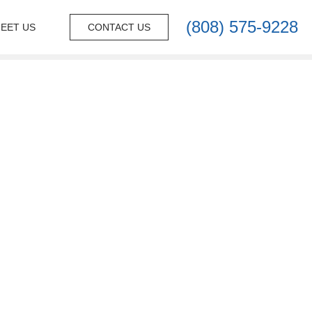
(808) 575-9228
EET US
CONTACT US