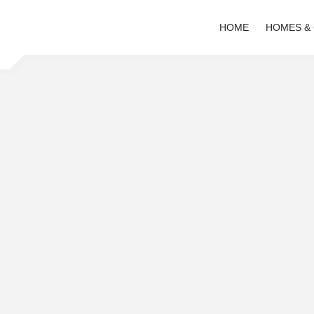
HOME
HOMES &