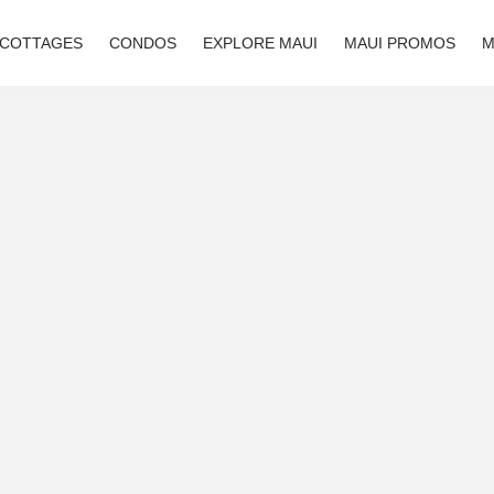
 COTTAGES
CONDOS
EXPLORE MAUI
MAUI PROMOS
M