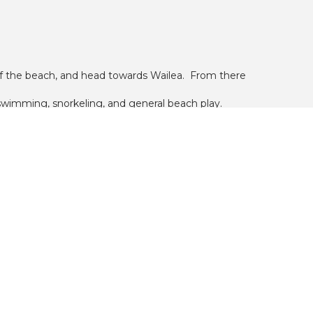
 of the beach, and head towards Wailea. From there
r swimming, snorkeling, and general beach play.
pings, which attract fish for snorkeling.
edroom units, and 12 two bedroom units. Each floor