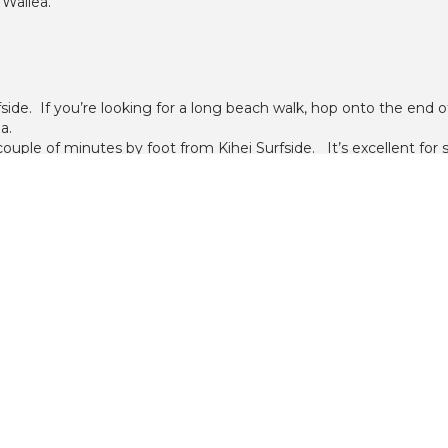
 Wailea.
fside. If you’re looking for a long beach walk, hop onto the end
a.
a couple of minutes by foot from Kihei Surfside. It’s excellent fo
assy area, and a golden sand beach. There are a few rock outcrop
h an oceanfront, heated pool. This 6 story building has 71 one b
 12 one bedroom units between them.
each III