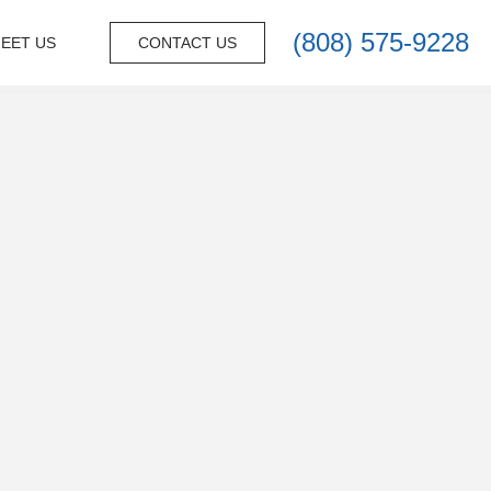
(808) 575-9228
EET US
CONTACT US