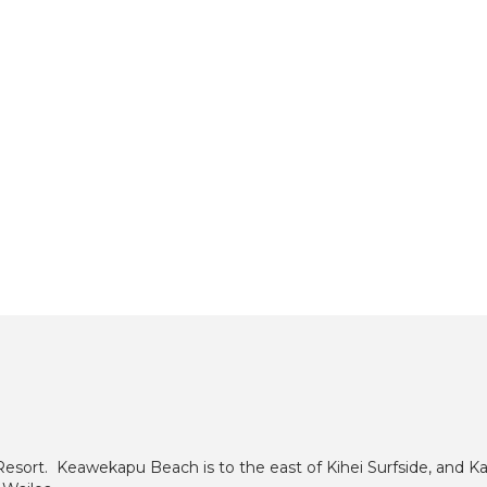
Resort. Keawekapu Beach is to the east of Kihei Surfside, and Ka