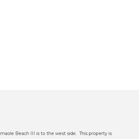
maole Beach III is to the west side. This property is