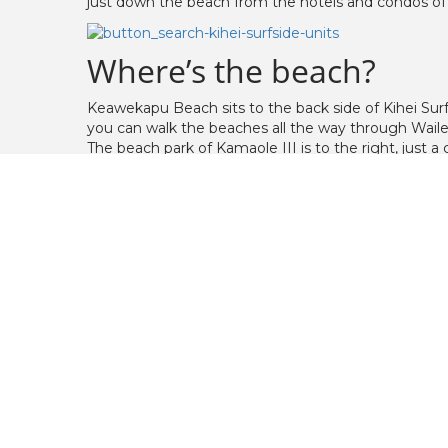
just down the beach from the hotels and condos of
Where’s the beach?
Keawekapu Beach sits to the back side of Kihei Sur
you can walk the beaches all the way through Waile
The beach park of Kamaole III is to the right, just 
Kamaole III has plenty of trees for shade, a huge gr
Property Description
The grounds feature a large, open, grassy area, wit
has a two bedroom on each end of the floor, with
Property Amenities
Steps to Keawekapu Beach and Kamaole B
heated ocean front swimming pool
putting green
shuffleboard
horseshoe pits
BBQ area on grounds