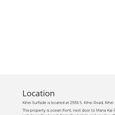
Location
Kihei Surfside is located at 2936 S. Kihei Road, Kihei
This property is ocean front, next door to Mana Kai 